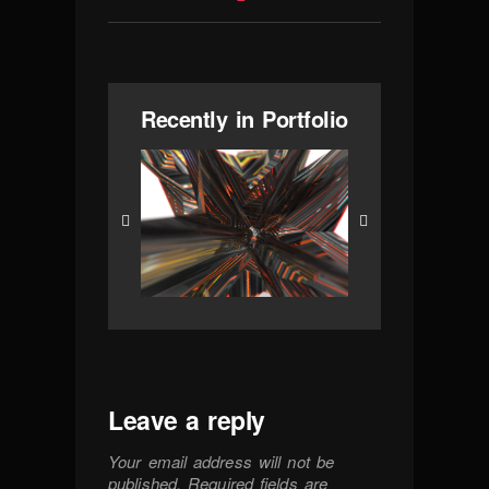
Recently in Portfolio
Leave a reply
Your email address will not be
published.
Required fields are