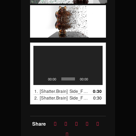
Video
Player
00:00
00:00
1.
[Shatter.Brain] Side_Full_A
0:30
2.
[Shatter.Brain] Side_Full_B
0:30
Share