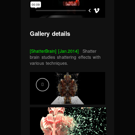
Gallery details
[ShatterBrain] [Jan.2014]
Shatter
brain studies shattering effects with
various techniques.