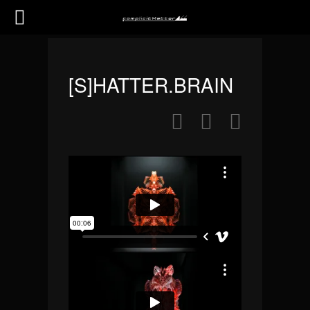
[S]HATTER.BRAIN