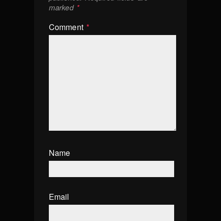
marked
*
Comment
*
Name
Email