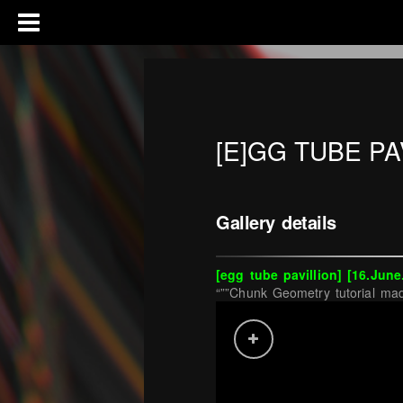
[E]GG TUBE PA
Gallery details
[egg tube pavillion
] [16.June
“””Chunk Geometry tutorial mad