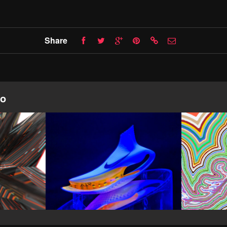
Share
io