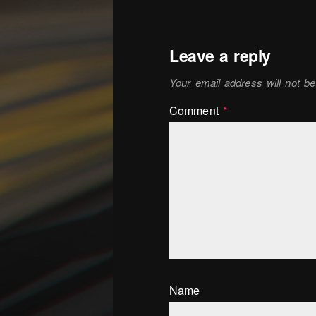
Leave a reply
Your email address will not be
Comment
*
Name