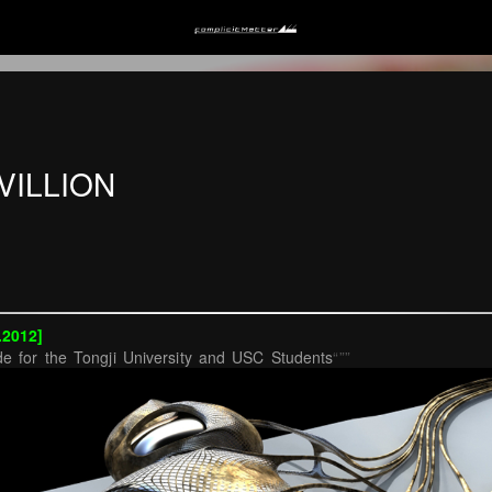
VILLION
.2012]
e for the Tongji University and USC Students
“””