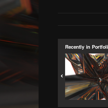
Recently in Portfol