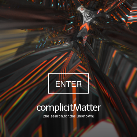
ENTER
complicitMatter
|the.search.for.the.unknown|