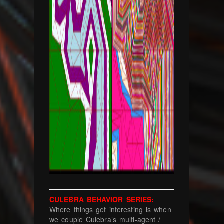
CULEBRA BEHAVIOR SERIES:
Where things get interesting is when
we couple Culebra’s multi-agent /