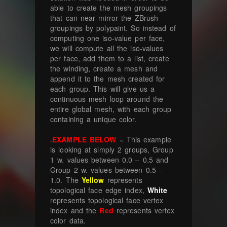
able to create the mesh groupings
that can near mirror the ZBrush
groupings by polypaint. So instead of
computing one iso-value per face,
we will compute all the iso-values
per face, add them to a list, create
the winding, create a mesh and
append it to the mesh created for
each group. This will give us a
continuous mesh loop around the
entire global mesh, with each group
containing a unique color.
.EXAMPLE BELOW
= This example
is looking at simply 2 groups, Group
1 w. values between 0.0 – 0.5 and
Group 2 w. values between 0.5 –
1.0. The
Yellow
represents
topological face edge index,
White
represents topological face vertex
index and the
Red
represents vertex
color data.