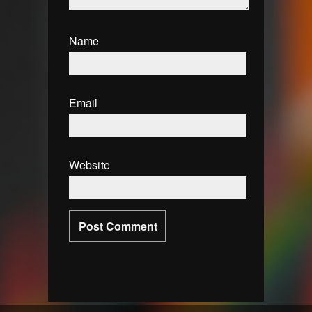
Name
Email
Website