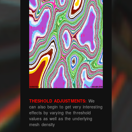
THESHOLD ADJUSTMENTS:
We
can also begin to get very interesting
effects by varying the threshold
values as well as the underlying
mesh density