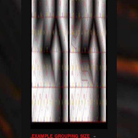
.EXAMPLE GROUPING SIZE
=