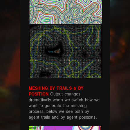
MESHING BY TRAILS & BY
POSITION
Output changes
dramatically when we switch how we
want to generate the meshing
process, below we see both by
agent trails and by agent positions.