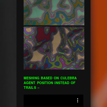
MESHING BASED ON CULEBRA
AGENT POSITION INSTEAD OF
TRAILS –