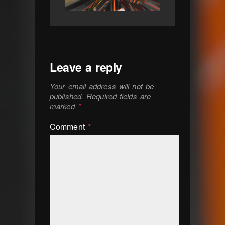
Leave a reply
Your email address will not be
published.
Required fields are
marked
*
Comment
*