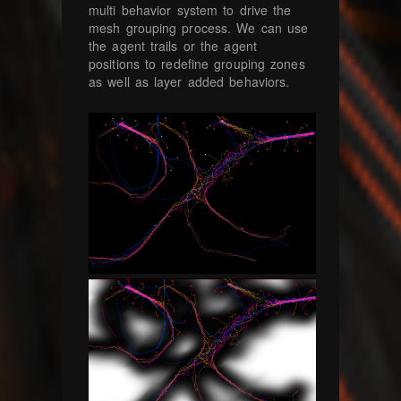
multi behavior system to drive the
mesh grouping process. We can use
the agent trails or the agent
positions to redefine grouping zones
as well as layer added behaviors.