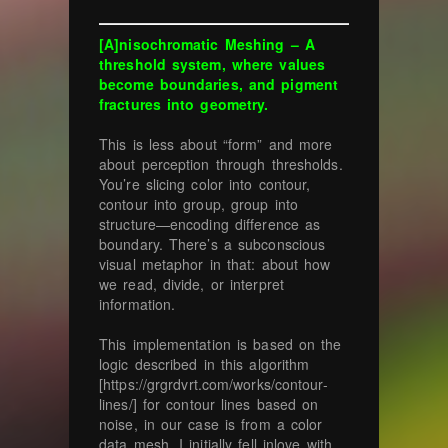
[A]nisochromatic Meshing – A
threshold system, where values
become boundaries, and pigment
fractures into geometry.
This is less about “form” and more
about perception through thresholds.
You’re slicing color into contour,
contour into group, group into
structure—encoding difference as
boundary. There’s a subconscious
visual metaphor in that: about how
we read, divide, or interpret
information.
This implementation is based on the
logic described in this algorithm
[https://grgrdvrt.com/works/contour-
lines/] for contour lines based on
noise, in our case is from a color
data mesh. I initially fell inlove with