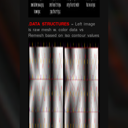
.DATA STRUCTURES
= Left image
is raw mesh w. color data vs
Remesh based on iso contour values