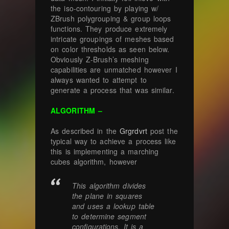
the iso-contouring by playing w/
ZBrush polygrouping & group loops
functions. They produce extremely
intricate groupings of meshes based
on color thresholds as seen below.
Obviously Z-Brush’s meshing
capabilities are unmatched however I
always wanted to attempt to
generate a process that was similar.
ALGORITHM –
As described in the
Grgrdvrt
post the
typical way to achieve a process like
this is implementing a marching
cubes algorithm, however
This algorithm divides
the plane in squares
and uses a lookup table
to determine segment
configurations. It is a