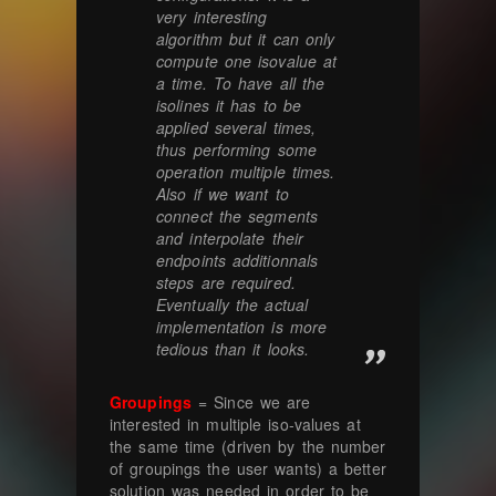
very interesting
algorithm but it can only
compute one isovalue at
a time. To have all the
isolines it has to be
applied several times,
thus performing some
operation multiple times.
Also if we want to
connect the segments
and interpolate their
endpoints additionnals
steps are required.
Eventually the actual
implementation is more
tedious than it looks.
Groupings
= Since we are
interested in multiple iso-values at
the same time (driven by the number
of groupings the user wants) a better
solution was needed in order to be