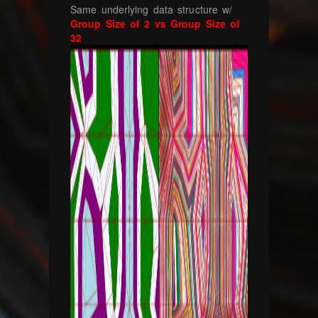
Same underlying data structure w/
Group Size of 2 vs Group Size of
32