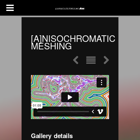
[A]NISOCHROMATIC
MESHING
Gallery details