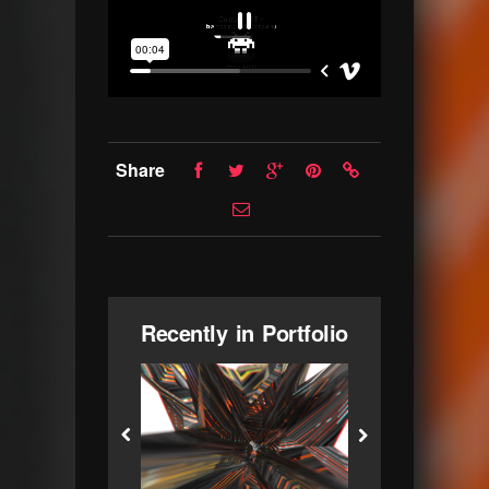
Share
Recently in Portfolio