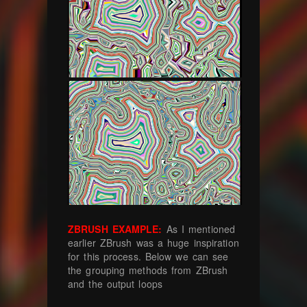
ZBRUSH EXAMPLE:
As I mentioned
earlier ZBrush was a huge inspiration
for this process. Below we can see
the grouping methods from ZBrush
and the output loops