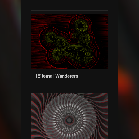
[E]ternal Wanderers