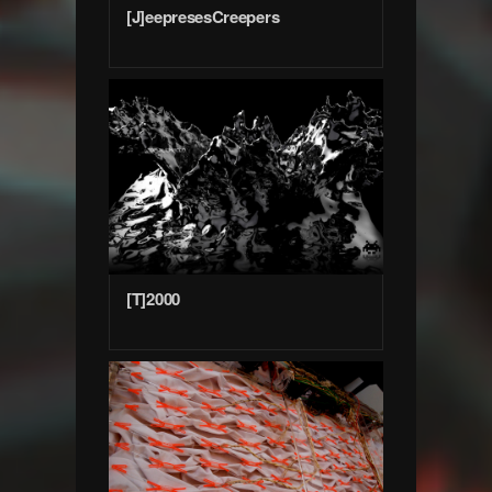
[J]eepresesCreepers
[T]2000