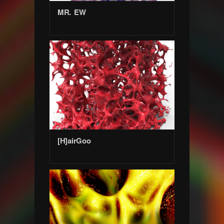
MR. EW
[H]airGoo