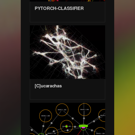
PYTORCH-CLASSIFIER
[C]ucarachas