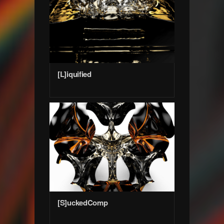
[L]iquified
[S]uckedComp