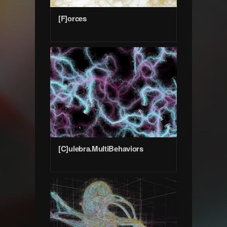
[F]orces
[C]ulebra.MultiBehaviors