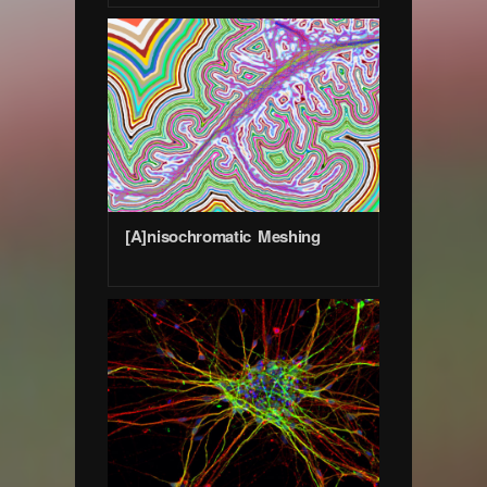
[A]nisochromatic Meshing