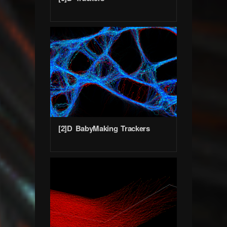
[2]D BabyMaking Trackers