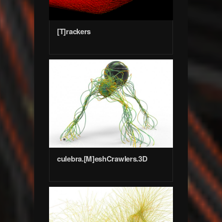
[T]rackers
culebra.[M]eshCrawlers.3D