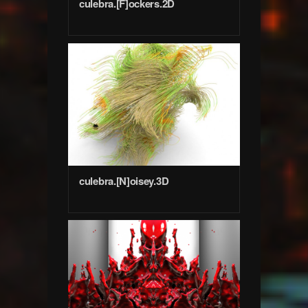
culebra.[F]ockers.2D
culebra.[N]oisey.3D