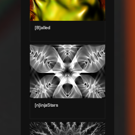
[B]alled
[n]injaStars