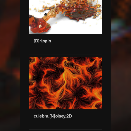
[D]rippin
culebra.[N]oisey.2D