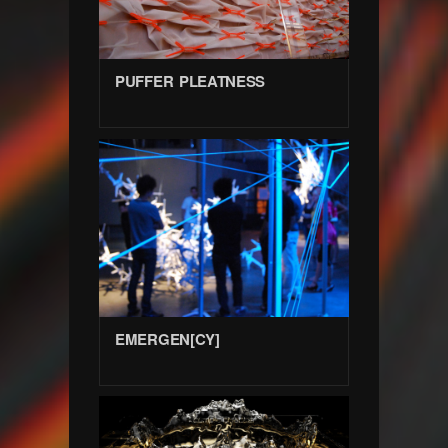
PUFFER PLEATNESS
EMERGEN[CY]