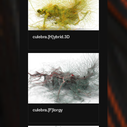
culebra.[H]ybrid.3D
culebra.[F]lorgy