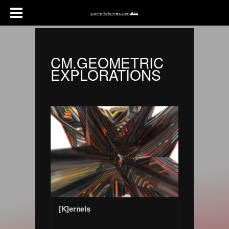
CM.GEOMETRIC
EXPLORATIONS
[K]ernels