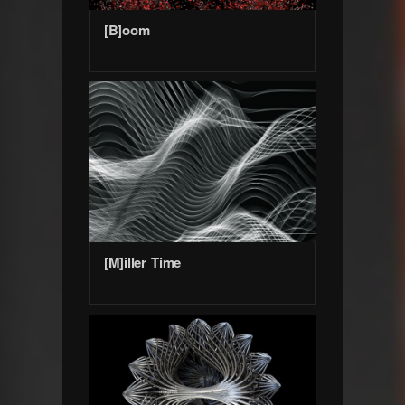
[B]oom
[M]iller Time