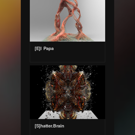
[E]l Papa
[S]hatter.Brain