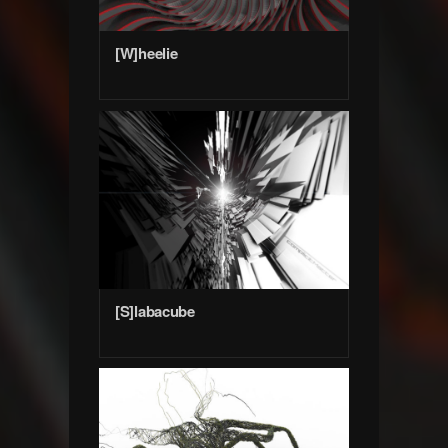
[W]heelie
[S]labacube