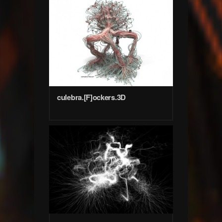
culebra.[F]ockers.3D