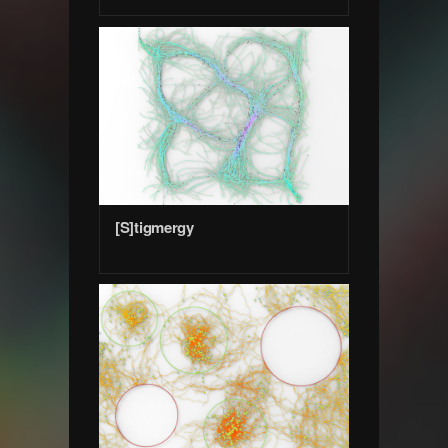
[S]tigmergy