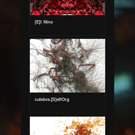
[E]l Nino
culebra.[S]elfOrg