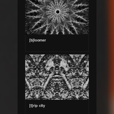
[b]loomer
[t]rip city