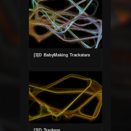
[3]D BabyMaking Trackstars
[3]D Trackers