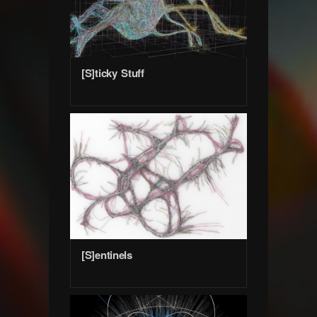
[S]ticky Stuff
[S]entinels