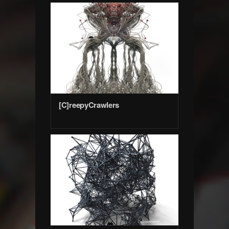
[C]reepyCrawlers