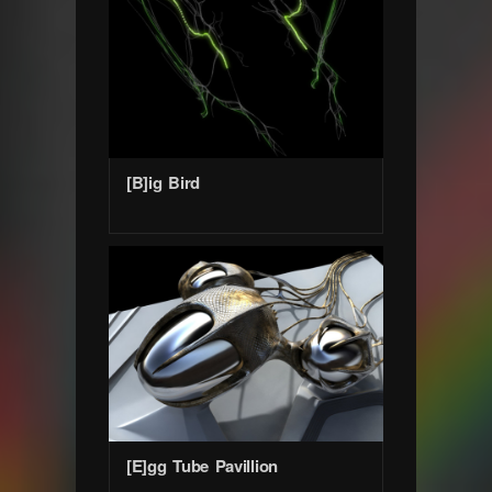
[B]ig Bird
[E]gg Tube Pavillion