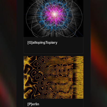
[G]allopingTopiary
[P]erlin