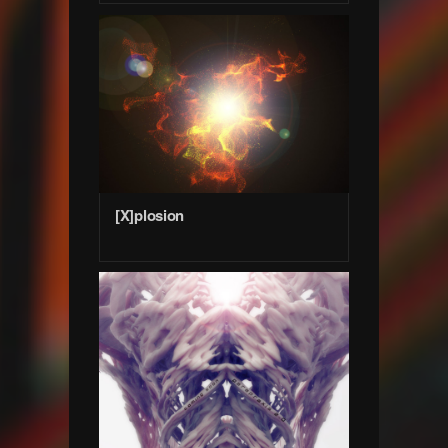
[X]plosion