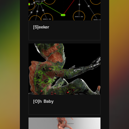
[S]eeker
[O]h Baby