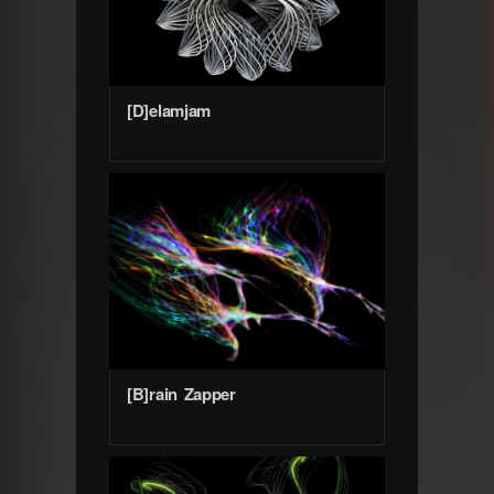
[D]elamjam
[B]rain Zapper