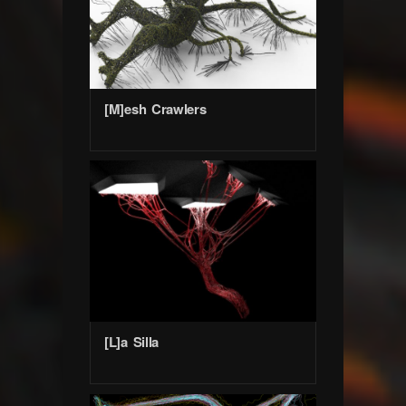
[M]esh Crawlers
[L]a Silla