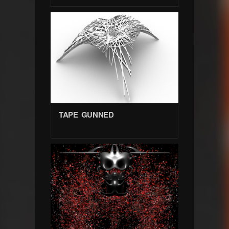
TAPE GUNNED