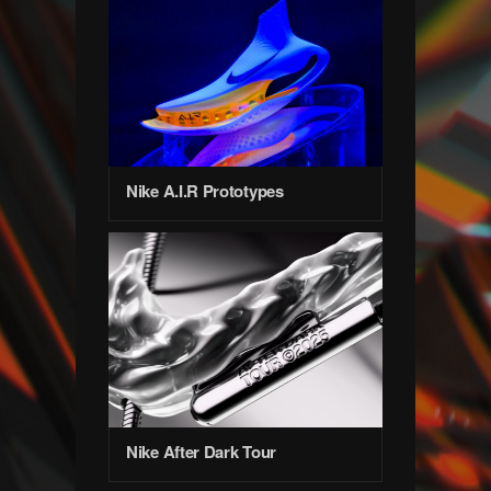
Nike A.I.R Prototypes
Nike After Dark Tour