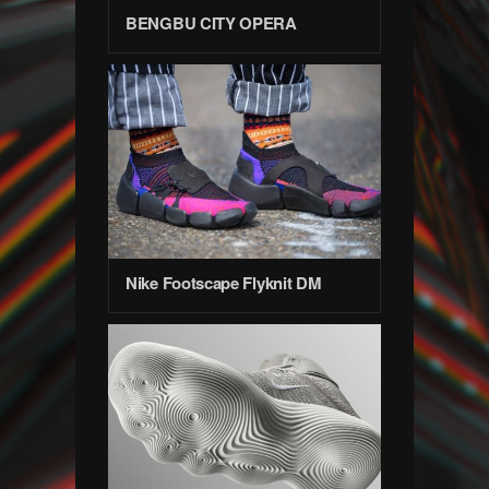
BENGBU CITY OPERA
Nike Footscape Flyknit DM