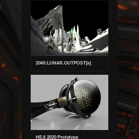
2040:LUNAR.OUTPOST[a]
HE.6 2020 Prototype