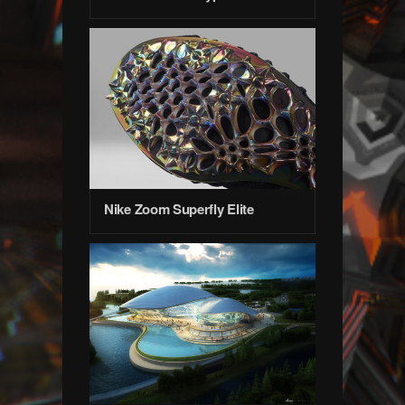
Nike Zoom Superfly Elite