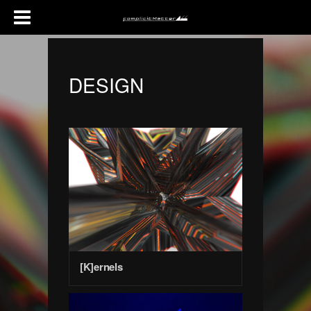
DESIGN
[K]ernels