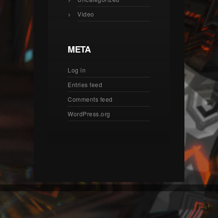
Video
META
Log in
Entries feed
Comments feed
WordPress.org