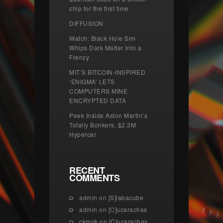
chip for the first time
DIFFUSION
Watch: Black Hole Sim
Whips Dark Matter Into a
Frenzy
MIT’S BITCOIN-INSPIRED
‘ENIGMA’ LETS
COMPUTERS MINE
ENCRYPTED DATA
Peek Inside Aston Martin’s
Totally Bonkers, $2.3M
Hypercar
RECENT
COMMENTS
admin
on
[S]labacube
admin
on
[C]ucarachas
ckmok
on
[C]ucarachas