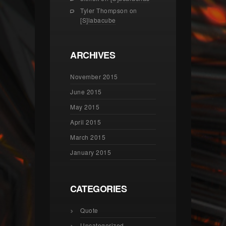
Tyler Thompson
on
[S]labacube
ARCHIVES
November 2015
June 2015
May 2015
April 2015
March 2015
January 2015
CATEGORIES
Quote
Uncategorized