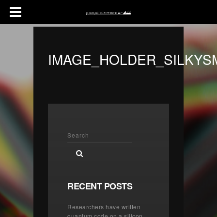
IMAGE_HOLDER_SILKY
RECENT POSTS
Researchers have written
quantum code on a silicon