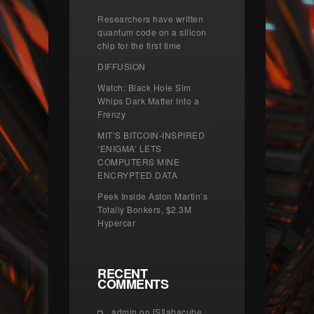
Researchers have written
quantum code on a silicon
chip for the first time
DIFFUSION
Watch: Black Hole Sim
Whips Dark Matter Into a
Frenzy
MIT’S BITCOIN-INSPIRED
‘ENIGMA’ LETS
COMPUTERS MINE
ENCRYPTED DATA
Peek Inside Aston Martin’s
Totally Bonkers, $2.3M
Hypercar
RECENT
COMMENTS
admin
on
[S]labacube