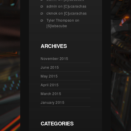
admin
on
[C]ucarachas
ckmok
on
[C]ucarachas
Tyler Thompson
on
[S]labacube
ARCHIVES
November 2015
June 2015
May 2015
April 2015
March 2015
January 2015
CATEGORIES