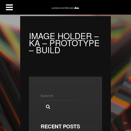
IMAGE HOLDER –
KA – PROTOTYPE
– BUILD
RECENT POSTS