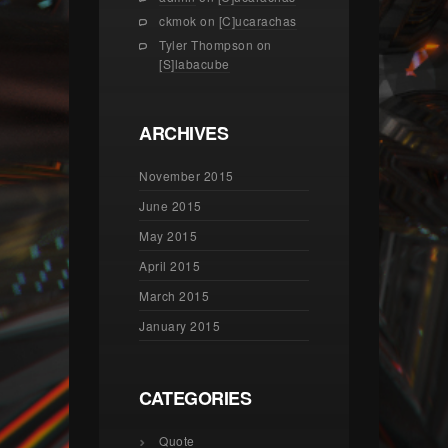
ckmok
on
[C]ucarachas
Tyler Thompson
on
[S]labacube
ARCHIVES
November 2015
June 2015
May 2015
April 2015
March 2015
January 2015
CATEGORIES
Quote