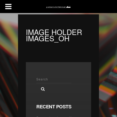
IMAGE HOLDER
IMAGES_OH
RECENT POSTS