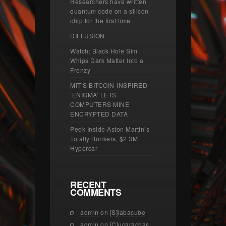
Researchers have written
quantum code on a silicon
chip for the first time
DIFFUSION
Watch: Black Hole Sim
Whips Dark Matter Into a
Frenzy
MIT’S BITCOIN-INSPIRED
‘ENIGMA’ LETS
COMPUTERS MINE
ENCRYPTED DATA
Peek Inside Aston Martin’s
Totally Bonkers, $2.3M
Hypercar
RECENT
COMMENTS
admin
on
[S]labacube
admin
on
[C]ucarachas